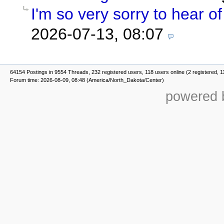
I'm so very sorry to hear of 
2026-07-13, 08:07
64154 Postings in 9554 Threads, 232 registered users, 118 users online (2 registered, 1
Forum time: 2026-08-09, 08:48 (America/North_Dakota/Center)
powered b