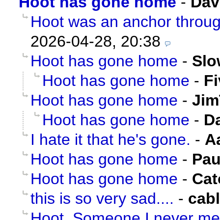
Hoot has gone home
-
Dav
Hoot was an anchor through
2026-04-28, 20:38
Hoot has gone home
-
Slo
Hoot has gone home
-
F
Hoot has gone home
-
Jim
Hoot has gone home
-
D
I hate it that he's gone.
-
A
Hoot has gone home
-
Pau
Hoot has gone home
-
Cat
this is so very sad....
-
cab
Hoot. Someone I never me