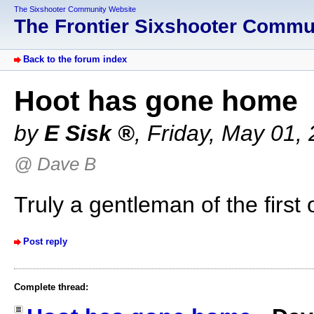
The Sixshooter Community Website
The Frontier Sixshooter Comm
Back to the forum index
Hoot has gone home
by
E Sisk
,
Friday, May 01,
@ Dave B
Truly a gentleman of the first 
Post reply
Complete thread: