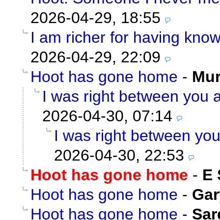
2026-04-29, 18:55
I am richer for having kno
2026-04-29, 22:09
Hoot has gone home
-
Mu
I was right between you a
2026-04-30, 07:14
I was right between you
2026-04-30, 22:53
Hoot has gone home
-
E 
Hoot has gone home
-
Gar
Hoot has gone home
-
Sar