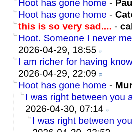
Hoot has gone home
-
Pau
Hoot has gone home
-
Cat
this is so very sad....
-
ca
Hoot. Someone I never me
2026-04-29, 18:55
I am richer for having kno
2026-04-29, 22:09
Hoot has gone home
-
Mu
I was right between you a
2026-04-30, 07:14
I was right between you