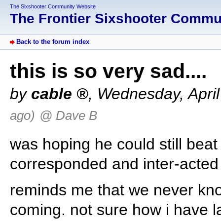
The Sixshooter Community Website
The Frontier Sixshooter Comm
Back to the forum index
this is so very sad....
by
cable
,
Wednesday, April
ago)
@ Dave B
was hoping he could still beat
corresponded and inter-acted o
reminds me that we never kno
coming. not sure how i have la