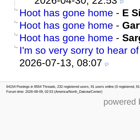
2026-04-30, 22:53
Hoot has gone home
-
E S
Hoot has gone home
-
Gar
Hoot has gone home
-
Sar
I'm so very sorry to hear of 
2026-07-13, 08:07
64154 Postings in 9554 Threads, 232 registered users, 91 users online (0 registered, 91
Forum time: 2026-08-09, 02:53 (America/North_Dakota/Center)
powered b