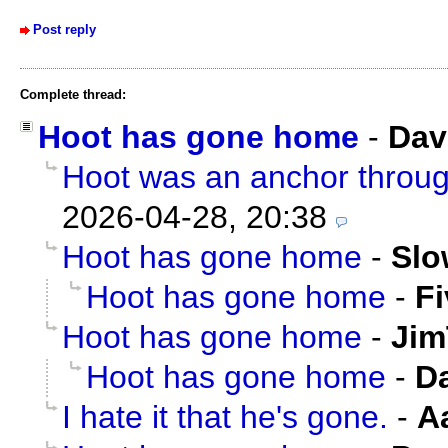
Post reply
Complete thread:
Hoot has gone home
-
Dav
Hoot was an anchor through
2026-04-28, 20:38
Hoot has gone home
-
Slo
Hoot has gone home
-
F
Hoot has gone home
-
Jim
Hoot has gone home
-
D
I hate it that he's gone.
-
A