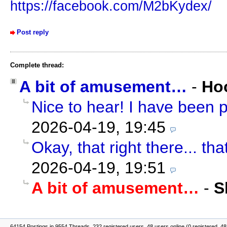
https://facebook.com/M2bKydex/
Post reply
Complete thread:
A bit of amusement…
-
Ho
Nice to hear! I have been p
2026-04-19, 19:45
Okay, that right there... tha
2026-04-19, 19:51
A bit of amusement…
-
S
64154 Postings in 9554 Threads, 232 registered users, 48 users online (0 registered, 48