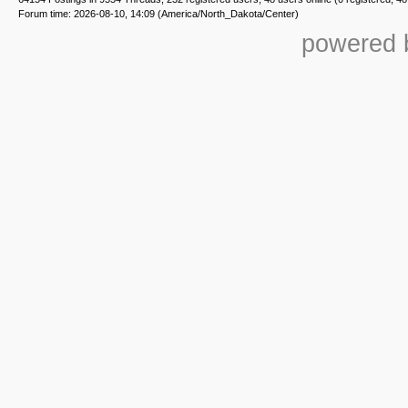
Forum time: 2026-08-10, 14:09 (America/North_Dakota/Center)
powered b