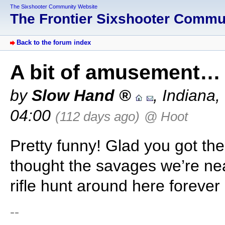
The Sixshooter Community Website
The Frontier Sixshooter Comm
Back to the forum index
A bit of amusement…
by
Slow Hand
,
Indiana
,
04:00
(112 days ago)
@ Hoot
Pretty funny! Glad you got the
thought the savages we’re nea
rifle hunt around here forever
--