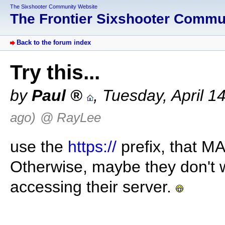
The Sixshooter Community Website
The Frontier Sixshooter Comm
Back to the forum index
Try this...
by
Paul
,
Tuesday, April 1
ago)
@ RayLee
use the
https://
prefix, that MA
Otherwise, maybe they don't
accessing their server.