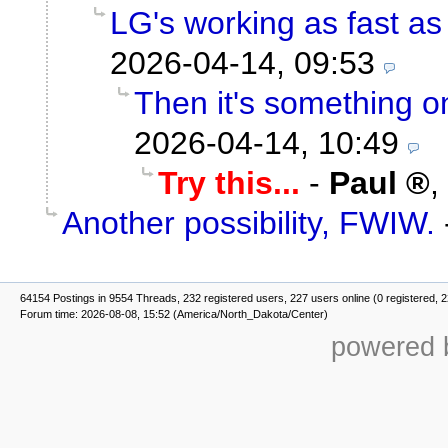
LG's working as fast as i
2026-04-14, 09:53
Then it's something on
2026-04-14, 10:49
Try this...
-
Paul
,
Another possibility, FWIW.
64154 Postings in 9554 Threads, 232 registered users, 227 users online (0 registered, 
Forum time: 2026-08-08, 15:52 (America/North_Dakota/Center)
powered b