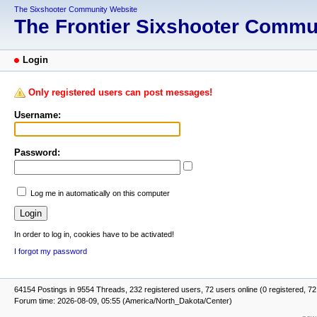
The Sixshooter Community Website
The Frontier Sixshooter Comm
Login
Only registered users can post messages!
Username:
Password:
Log me in automatically on this computer
In order to log in, cookies have to be activated!
I forgot my password
64154 Postings in 9554 Threads, 232 registered users, 72 users online (0 registered, 72
Forum time: 2026-08-09, 05:55 (America/North_Dakota/Center)