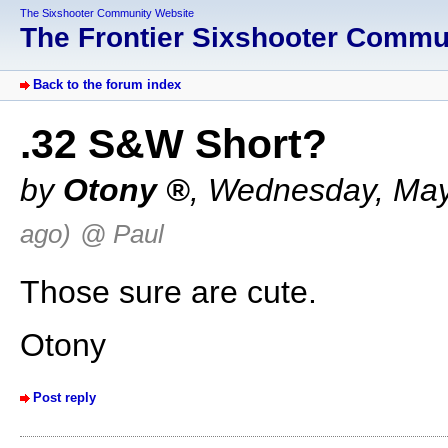
The Sixshooter Community Website
The Frontier Sixshooter Comm
Back to the forum index
.32 S&W Short?
by
Otony
,
Wednesday, May
ago)
@ Paul
Those sure are cute.
Otony
Post reply