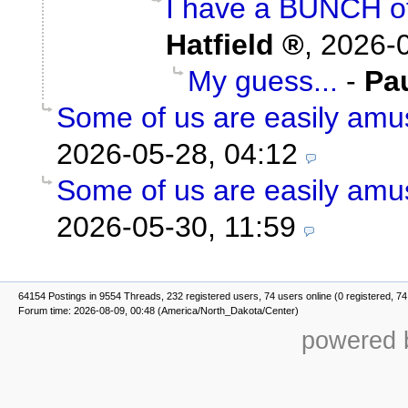
I have a BUNCH of
Hatfield
,
2026-0
My guess...
-
Pa
Some of us are easily amu
2026-05-28, 04:12
Some of us are easily amu
2026-05-30, 11:59
64154 Postings in 9554 Threads, 232 registered users, 74 users online (0 registered, 74
Forum time: 2026-08-09, 00:48 (America/North_Dakota/Center)
powered b