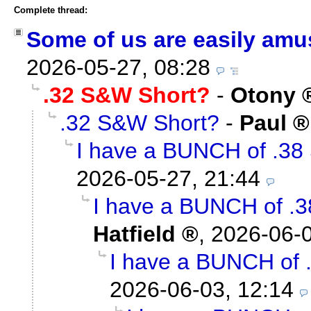
Complete thread:
Some of us are easily amus
2026-05-27, 08:28
.32 S&W Short?
-
Otony
.32 S&W Short?
-
Paul
I have a BUNCH of .38 
2026-05-27, 21:44
I have a BUNCH of .3
Hatfield
,
2026-06-0
I have a BUNCH of .
2026-06-03, 12:14