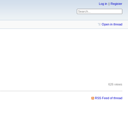
Log in
Register
Open in thread
626 views
RSS Feed of thread