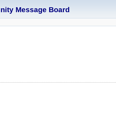
unity Message Board