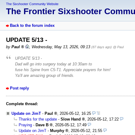
The Sixshooter Community Website
The Frontier Sixshooter Comm
Back to the forum index
UPDATE 5/13 -
by
Paul
,
Wednesday, May 13, 2026, 09:13
(87 days ago)
@ Paul
UPDATE 5/13 -
Dad will go into surgery today at 10:30am to
fuse his Spine from C5-T1. Appreciate prayers for him!
Ya’ll are amazing group of friends.
Post reply
Complete thread:
Update on JimT
-
Paul
,
2026-05-12, 16:25
Thanks for the update
-
Slow Hand
,
2026-05-12, 17:22
Praying
-
Dave B
,
2026-05-12, 17:49
Update on JimT
-
Murphy
,
2026-05-12, 21:55