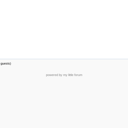
 guests)
powered by my little forum