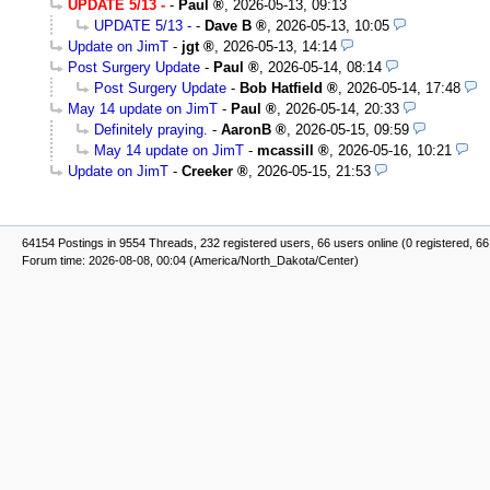
UPDATE 5/13 -
-
Paul
,
2026-05-13, 09:13
UPDATE 5/13 -
-
Dave B
,
2026-05-13, 10:05
Update on JimT
-
jgt
,
2026-05-13, 14:14
Post Surgery Update
-
Paul
,
2026-05-14, 08:14
Post Surgery Update
-
Bob Hatfield
,
2026-05-14, 17:48
May 14 update on JimT
-
Paul
,
2026-05-14, 20:33
Definitely praying.
-
AaronB
,
2026-05-15, 09:59
May 14 update on JimT
-
mcassill
,
2026-05-16, 10:21
Update on JimT
-
Creeker
,
2026-05-15, 21:53
64154 Postings in 9554 Threads, 232 registered users, 66 users online (0 registered, 66
Forum time: 2026-08-08, 00:04 (America/North_Dakota/Center)