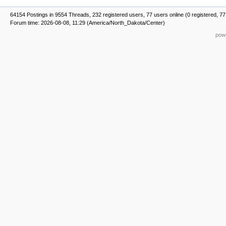
64154 Postings in 9554 Threads, 232 registered users, 77 users online (0 registered, 77
Forum time: 2026-08-08, 11:29 (America/North_Dakota/Center)
powe