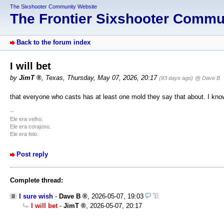
The Sixshooter Community Website
The Frontier Sixshooter Comm
Back to the forum index
I will bet
by
JimT
,
Texas
,
Thursday, May 07, 2026, 20:17
(93 days ago)
@ Dave B
that everyone who casts has at least one mold they say that about. I know
--
Ele era velho.
Ele era corajoso.
Ele era feio.
Post reply
Complete thread:
I sure wish
-
Dave B
,
2026-05-07, 19:03
I will bet
-
JimT
,
2026-05-07, 20:17