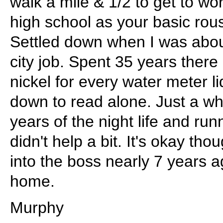
walk a mile & 1/2 to get to wo
high school as your basic rous
Settled down when I was abou
city job. Spent 35 years there
nickel for every water meter l
down to read alone. Just a who
years of the night life and run
didn't help a bit. It's okay th
into the boss nearly 7 years a
home.
Murphy