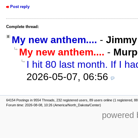
Post reply
Complete thread:
My new anthem....
-
Jimmy 
My new anthem....
-
Murp
I hit 80 last month. If I ha
2026-05-07, 06:56
64154 Postings in 9554 Threads, 232 registered users, 89 users online (1 registered, 88
Forum time: 2026-08-08, 10:26 (America/North_Dakota/Center)
powered b