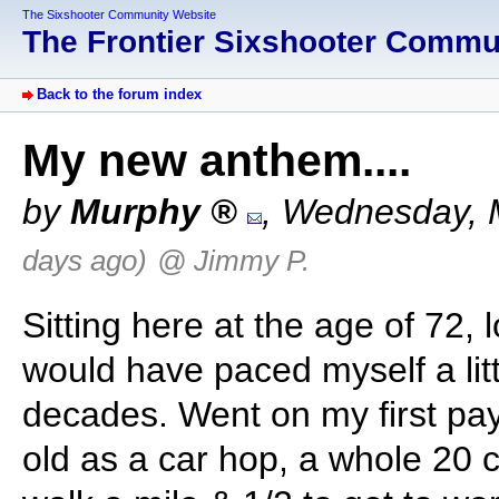
The Sixshooter Community Website
The Frontier Sixshooter Comm
Back to the forum index
My new anthem....
by
Murphy
,
Wednesday, 
days ago)
@ Jimmy P.
Sitting here at the age of 72, l
would have paced myself a littl
decades. Went on my first pay
old as a car hop, a whole 20 