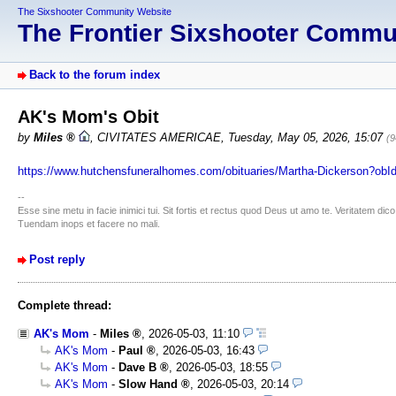
The Sixshooter Community Website
The Frontier Sixshooter Comm
Back to the forum index
AK's Mom's Obit
by
Miles
,
CIVITATES AMERICAE
,
Tuesday, May 05, 2026, 15:07
(9
https://www.hutchensfuneralhomes.com/obituaries/Martha-Dickerson?ob
--
Esse sine metu in facie inimici tui. Sit fortis et rectus quod Deus ut amo te. Veritatem d
Tuendam inops et facere no mali.
Post reply
Complete thread:
AK's Mom
-
Miles
,
2026-05-03, 11:10
AK's Mom
-
Paul
,
2026-05-03, 16:43
AK's Mom
-
Dave B
,
2026-05-03, 18:55
AK's Mom
-
Slow Hand
,
2026-05-03, 20:14