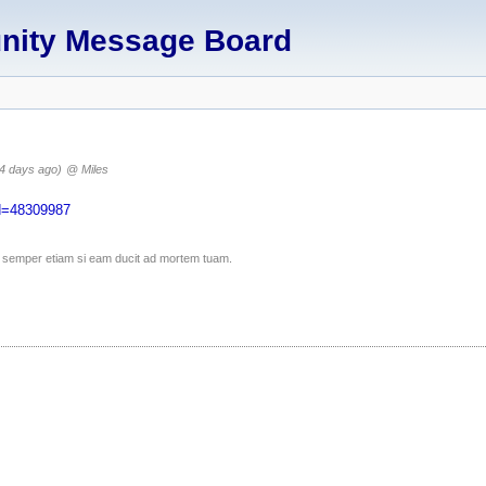
unity Message Board
4 days ago)
@ Miles
Id=48309987
ico semper etiam si eam ducit ad mortem tuam.