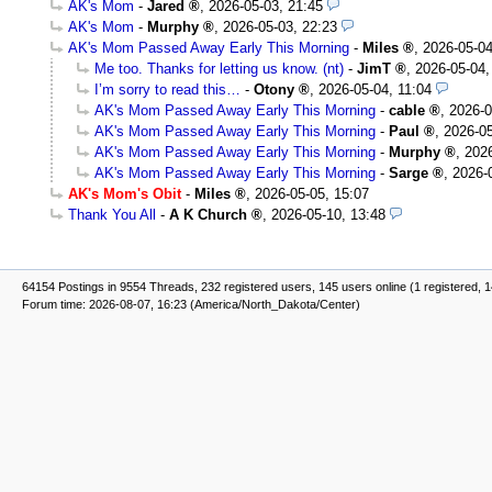
AK's Mom
-
Jared
,
2026-05-03, 21:45
AK's Mom
-
Murphy
,
2026-05-03, 22:23
AK's Mom Passed Away Early This Morning
-
Miles
,
2026-05-04
Me too. Thanks for letting us know. (nt)
-
JimT
,
2026-05-04,
I’m sorry to read this…
-
Otony
,
2026-05-04, 11:04
AK's Mom Passed Away Early This Morning
-
cable
,
2026-0
AK's Mom Passed Away Early This Morning
-
Paul
,
2026-05
AK's Mom Passed Away Early This Morning
-
Murphy
,
2026
AK's Mom Passed Away Early This Morning
-
Sarge
,
2026-
AK's Mom's Obit
-
Miles
,
2026-05-05, 15:07
Thank You All
-
A K Church
,
2026-05-10, 13:48
64154 Postings in 9554 Threads, 232 registered users, 145 users online (1 registered, 
Forum time: 2026-08-07, 16:23 (America/North_Dakota/Center)