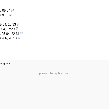
, 09:07
 09:15
5-04, 13:33
-04, 17:20
-05-04, 22:31
05-06, 20:18
144 guests)
powered by my little forum