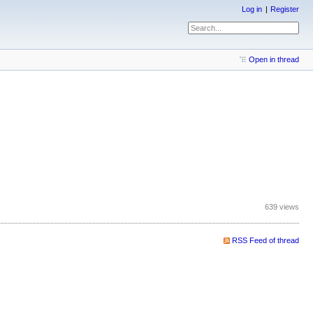
Log in
Register
Open in thread
639 views
RSS Feed of thread