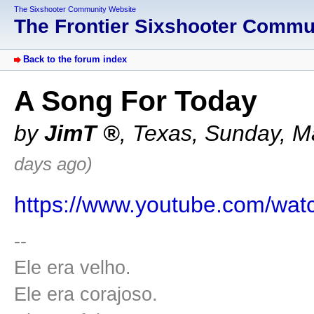
The Sixshooter Community Website
The Frontier Sixshooter Comm
Back to the forum index
A Song For Today
by
JimT
,
Texas
,
Sunday, M
days ago)
https://www.youtube.com/w
--
Ele era velho.
Ele era corajoso.