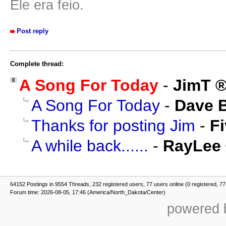
Ele era feio.
Post reply
Complete thread:
A Song For Today
-
JimT
A Song For Today
-
Dave 
Thanks for posting Jim
-
F
A while back......
-
RayLee
64152 Postings in 9554 Threads, 232 registered users, 77 users online (0 registered, 77
Forum time: 2026-08-05, 17:46 (America/North_Dakota/Center)
powered b