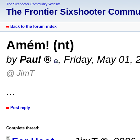
The Sixshooter Community Website
The Frontier Sixshooter Comm
Back to the forum index
Amém! (nt)
by
Paul
,
Friday, May 01, 
@ JimT
...
Post reply
Complete thread: