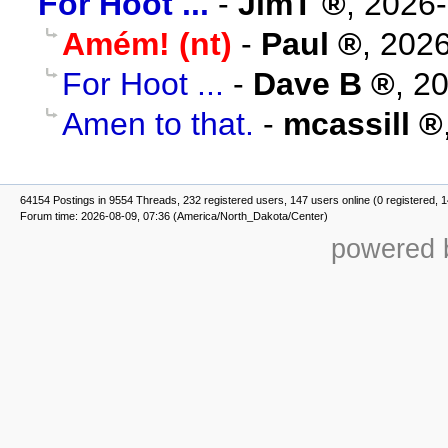
For Hoot ...
-
JimT
,
2026-
Amém! (nt)
-
Paul
,
2026
For Hoot ...
-
Dave B
,
20
Amen to that.
-
mcassill
64154 Postings in 9554 Threads, 232 registered users, 147 users online (0 registered, 
Forum time: 2026-08-09, 07:36 (America/North_Dakota/Center)
powered b