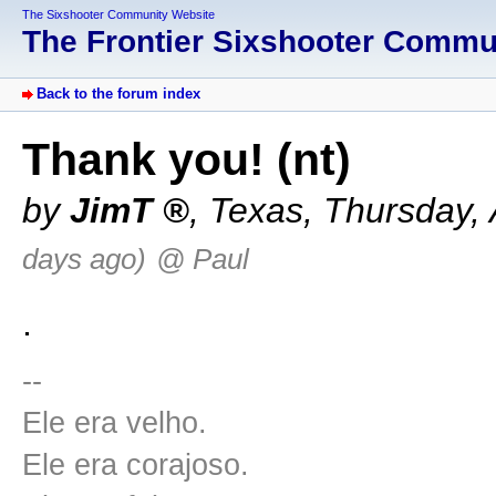
The Sixshooter Community Website
The Frontier Sixshooter Comm
Back to the forum index
Thank you! (nt)
by
JimT
,
Texas
,
Thursday, 
days ago)
@ Paul
.
--
Ele era velho.
Ele era corajoso.