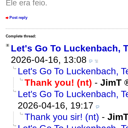
Ele era feio.
Post reply
Complete thread:
Let's Go To Luckenbach, 
2026-04-16, 13:08
Let's Go To Luckenbach, T
Thank you! (nt)
-
JimT
Let's Go To Luckenbach, T
2026-04-16, 19:17
Thank you sir! (nt)
-
Jim