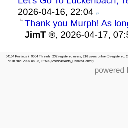
Let's Go To Luckenbach, T
2026-04-16, 22:04
Thank you Murph! As long
JimT
,
2026-04-17, 07:
64154 Postings in 9554 Threads, 232 registered users, 216 users online (0 registered, 
Forum time: 2026-08-08, 16:50 (America/North_Dakota/Center)
powered b