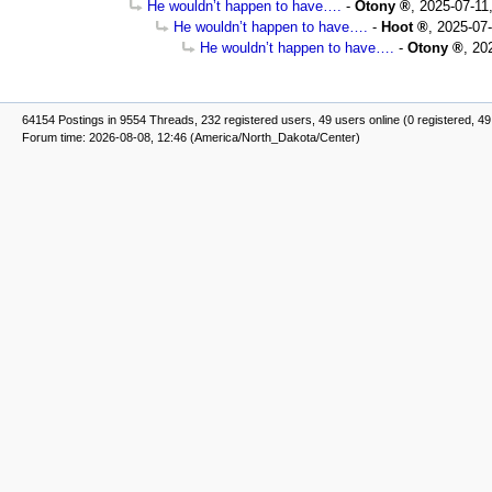
He wouldn’t happen to have….
-
Otony
,
2025-07-11
He wouldn’t happen to have….
-
Hoot
,
2025-07-
He wouldn’t happen to have….
-
Otony
,
20
64154 Postings in 9554 Threads, 232 registered users, 49 users online (0 registered, 49
Forum time: 2026-08-08, 12:46 (America/North_Dakota/Center)