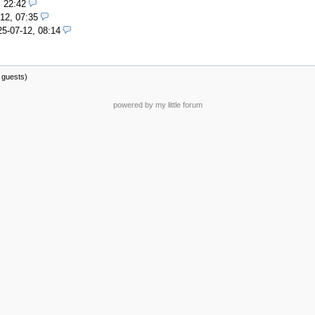
, 22:42
12, 07:35
25-07-12, 08:14
 guests)
powered by my little forum