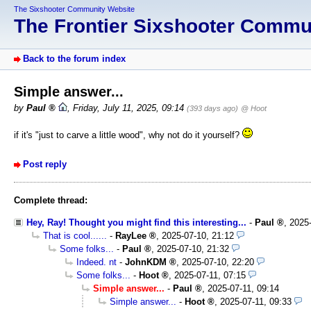
The Sixshooter Community Website
The Frontier Sixshooter Comm
Back to the forum index
Simple answer...
by
Paul
,
Friday, July 11, 2025, 09:14
(393 days ago)
@ Hoot
if it's "just to carve a little wood", why not do it yourself?
Post reply
Complete thread:
Hey, Ray! Thought you might find this interesting...
-
Paul
,
2025
That is cool......
-
RayLee
,
2025-07-10, 21:12
Some folks...
-
Paul
,
2025-07-10, 21:32
Indeed. nt
-
JohnKDM
,
2025-07-10, 22:20
Some folks...
-
Hoot
,
2025-07-11, 07:15
Simple answer...
-
Paul
,
2025-07-11, 09:14
Simple answer...
-
Hoot
,
2025-07-11, 09:33