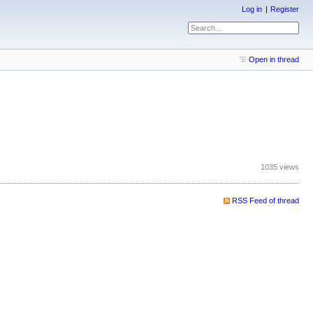
Log in
Register
Open in thread
1035 views
RSS Feed of thread