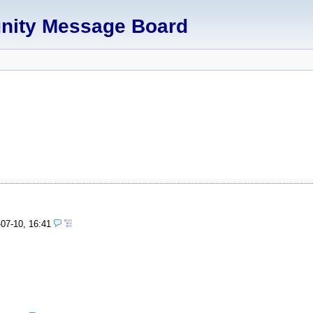
unity Message Board
-07-10, 16:41