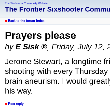
The Sixshooter Community Website
The Frontier Sixshooter Comm
Back to the forum index
Prayers please
by
E Sisk
,
Friday, July 12,
Jerome Stewart, a longtime fr
shooting with every Thursday 
brain aneurism. I would great
his way.
Post reply