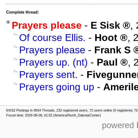
Complete thread:
Prayers please
-
E Sisk
,
Of course Ellis.
-
Hoot
,
2
Prayers please
-
Frank S
Prayers up. (nt)
-
Paul
,
Prayers sent.
-
Fivegunne
Prayers going up
-
Amerile
64152 Postings in 9554 Threads, 232 registered users, 72 users online (0 registered, 72
Forum time: 2026-08-06, 01:52 (America/North_Dakota/Center)
powered b