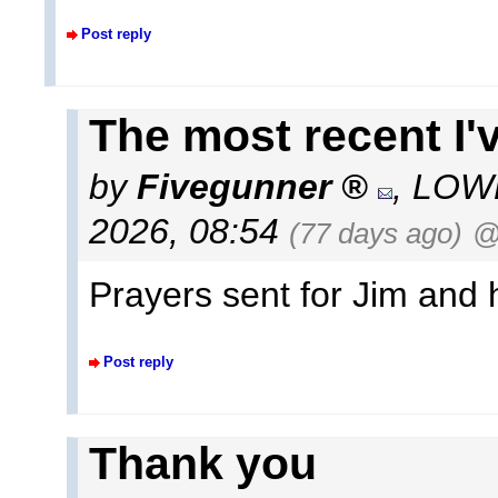
Post reply
The most recent I'v
by
Fivegunner
,
LOWE
2026, 08:54
(77 days ago)
@
Prayers sent for Jim and 
Post reply
Thank you