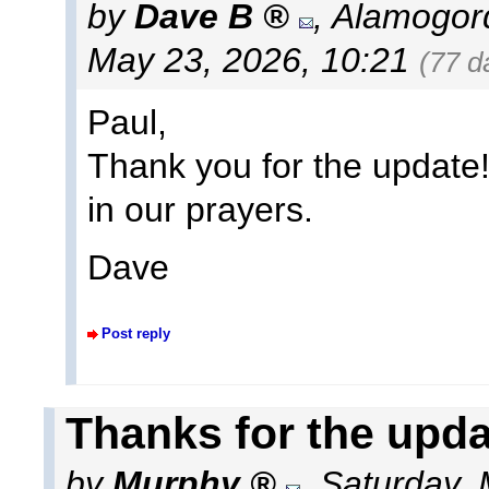
by
Dave B
,
Alamogor
May 23, 2026, 10:21
(77 d
Paul,
Thank you for the update!
in our prayers.
Dave
Post reply
Thanks for the upda
by
Murphy
,
Saturday, 