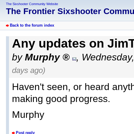
The Sixshooter Community Website
The Frontier Sixshooter Comm
Back to the forum index
Any updates on JimT 
by
Murphy
,
Wednesday,
days ago)
Haven't seen, or heard anyth
making good progress.
Murphy
Post reply