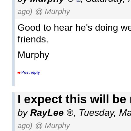
ago)
@ Murphy
Good to hear he's doing we
friends.
Murphy
Post reply
I expect this will be 
by
RayLee
,
Tuesday, Ma
ago)
@ Murphy