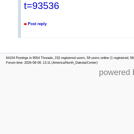
t=93536
Post reply
64154 Postings in 9554 Threads, 232 registered users, 59 users online (1 registered, 58
Forum time: 2026-08-08, 13:11 (America/North_Dakota/Center)
powered b