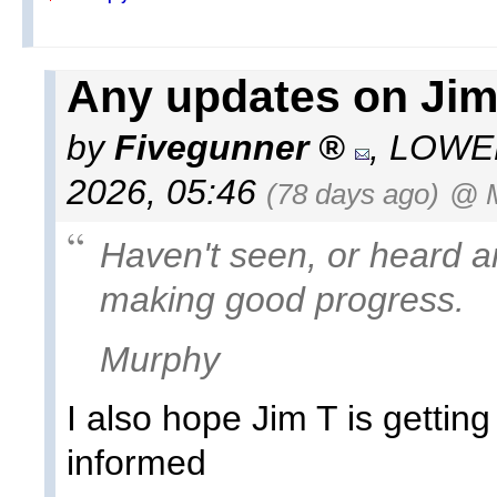
Any updates on JimT
by
Fivegunner
,
LOWEL
2026, 05:46
(78 days ago)
@ 
Haven't seen, or heard a
making good progress.
Murphy
I also hope Jim T is gettin
informed