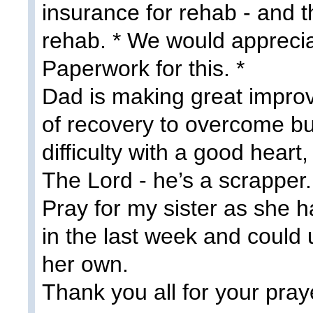
insurance for rehab - and th
rehab. * We would apprecia
Paperwork for this. *
Dad is making great improv
of recovery to overcome bu
difficulty with a good heart,
The Lord - he’s a scrapper.
Pray for my sister as she h
in the last week and could
her own.
Thank you all for your pray