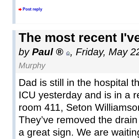
Post reply
The most recent I've
by
Paul
,
Friday, May 2
Murphy
Dad is still in the hospital
ICU yesterday and is in a 
room 411, Seton Williamso
They’ve removed the drain 
a great sign. We are waitin