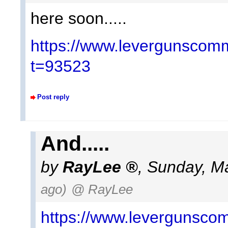
here soon.....
https://www.levergunscomm
t=93523
Post reply
And.....
by
RayLee
,
Sunday, Ma
ago)
@ RayLee
https://www.levergunscom