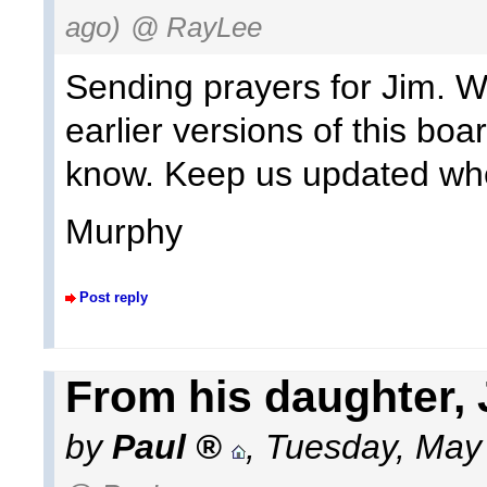
ago)
@ RayLee
Sending prayers for Jim. We
earlier versions of this bo
know. Keep us updated wh
Murphy
Post reply
From his daughter, 
by
Paul
,
Tuesday, May