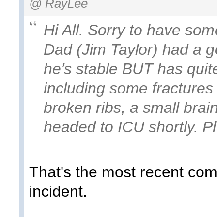
@ RayLee
Hi All. Sorry to have so
Dad (Jim Taylor) had a g
he’s stable BUT has quite 
including some fractures 
broken ribs, a small brai
headed to ICU shortly. Pl
That's the most recent com
incident.