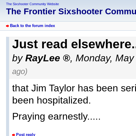
The Sixshooter Community Website
The Frontier Sixshooter Comm
Back to the forum index
Just read elsewhere..
by
RayLee
,
Monday, May 
ago)
that Jim Taylor has been ser
been hospitalized.
Praying earnestly.....
Post reply