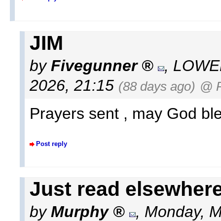
JIM
by
Fivegunner
,
LOWEL
2026, 21:15
(88 days ago)
@ 
Prayers sent , may God bl
Post reply
Just read elsewhere.
by
Murphy
,
Monday, M