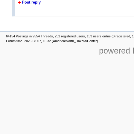
Post reply
64154 Postings in 9554 Threads, 232 registered users, 133 users online (0 registered, 
Forum time: 2026-08-07, 16:32 (America/North_Dakota/Center)
powered b