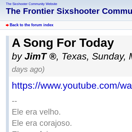
The Sixshooter Community Website
The Frontier Sixshooter Comm
Back to the forum index
A Song For Today
by
JimT
,
Texas
,
Sunday, 
days ago)
https://www.youtube.com/
--
Ele era velho.
Ele era corajoso.