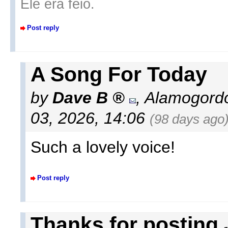
Ele era feio.
Post reply
A Song For Today
by
Dave B
,
Alamogord
03, 2026, 14:06
(98 days ago
Such a lovely voice!
Post reply
Thanks for posting