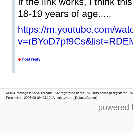
If the link works, I think th
18-19 years of age.....
https://m.youtube.com/wat
v=rBYoD7pf9Cs&list=RDE
Post reply
64154 Postings in 9554 Threads, 232 registered users, 76 users online (0 registered, 76
Forum time: 2026-08-09, 03:10 (America/North_Dakota/Center)
powered b