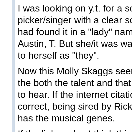
I was looking on y.t. for a 
picker/singer with a clear 
had found it in a "lady" na
Austin, T. But she/it was w
to herself as "they".
Now this Molly Skaggs see
the both the talent and that
to hear. If the internet cita
correct, being sired by Ri
has the musical genes.