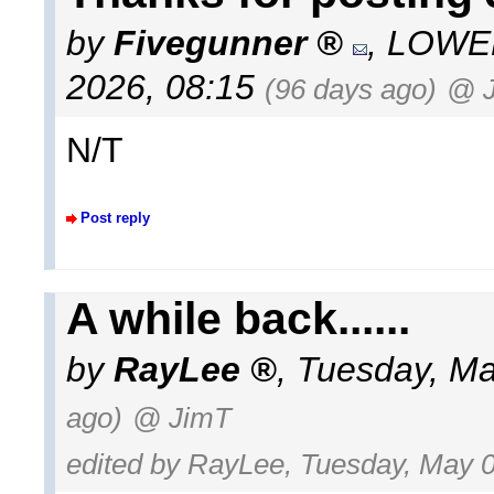
by
Fivegunner
,
LOWEL
2026, 08:15
(96 days ago)
@ 
N/T
Post reply
A while back......
by
RayLee
,
Tuesday, Ma
ago)
@ JimT
edited by RayLee, Tuesday, May 0