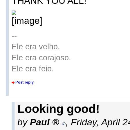
THANK YOU ALL!
--
Ele era velho.
Ele era corajoso.
Ele era feio.
Post reply
Looking good!
by
Paul
,
Friday, April 