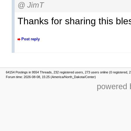
@ JimT
Thanks for sharing this ble
Post reply
64154 Postings in 9554 Threads, 232 registered users, 273 users online (0 registered, 
Forum time: 2026-08-08, 15:25 (America/North_Dakota/Center)
powered b