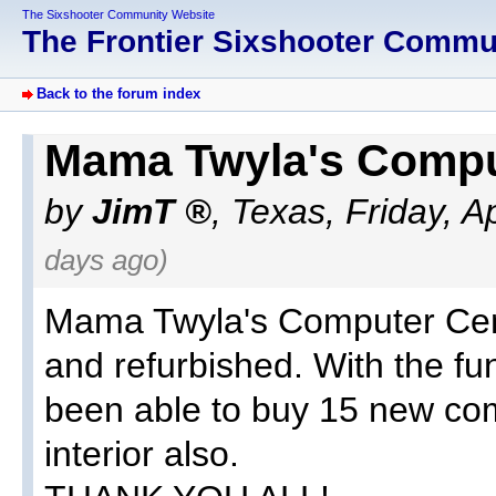
The Sixshooter Community Website
The Frontier Sixshooter Comm
Back to the forum index
Mama Twyla's Compu
by
JimT
,
Texas
,
Friday, A
days ago)
Mama Twyla's Computer Cen
and refurbished. With the fun
been able to buy 15 new com
interior also.