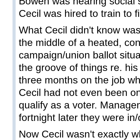
Bowen was nearing social 
Cecil was hired to train to fi
What Cecil didn't know was
the middle of a heated, con
campaign/union ballot situa
the groove of things re. his
three months on the job w
Cecil had not even been on
qualify as a voter. Managem
fortnight later they were in/
Now Cecil wasn't exactly wh