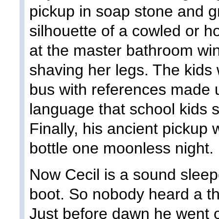
pickup in soap stone and 
silhouette of a cowled or 
at the master bathroom wi
shaving her legs. The kids 
bus with references made 
language that school kids 
Finally, his ancient pickup
bottle one moonless night.
Now Cecil is a sound sleep
boot. So nobody heard a th
Just before dawn he went o