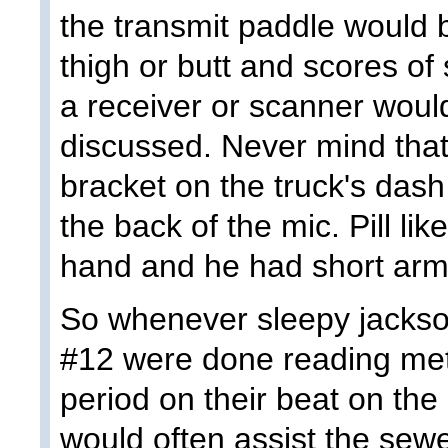
the transmit paddle would
thigh or butt and scores of
a receiver or scanner would
discussed. Never mind that
bracket on the truck's das
the back of the mic. Pill lik
hand and he had short arm
So whenever sleepy jackso
#12 were done reading mete
period on their beat on the
would often assist the sewe