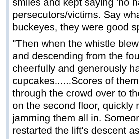
smiles and kept saying 'no ha
persecutors/victims. Say wh
buckeyes, they were good spo
"Then when the whistle blew a
and descending from the four
cheerfully and generously h
cupcakes......Scores of the
through the crowd over to the
on the second floor, quickly 
jamming them all in. Someo
restarted the lift's descent a