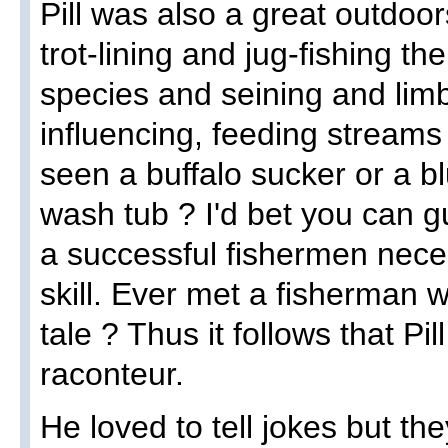
Pill was also a great outdo
trot-lining and jug-fishing t
species and seining and limb
influencing, feeding streams
seen a buffalo sucker or a bl
wash tub ? I'd bet you can g
a successful fishermen nece
skill. Ever met a fisherman w
tale ? Thus it follows that Pil
raconteur.
He loved to tell jokes but th