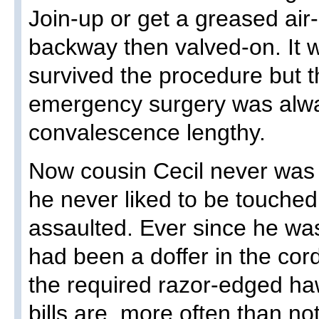
Join-up or get a greased air
backway then valved-on. It 
survived the procedure but 
emergency surgery was alw
convalescence lengthy.
Now cousin Cecil never was
he never liked to be touched
assaulted. Ever since he wa
had been a doffer in the cor
the required razor-edged ha
bills are, more often than no