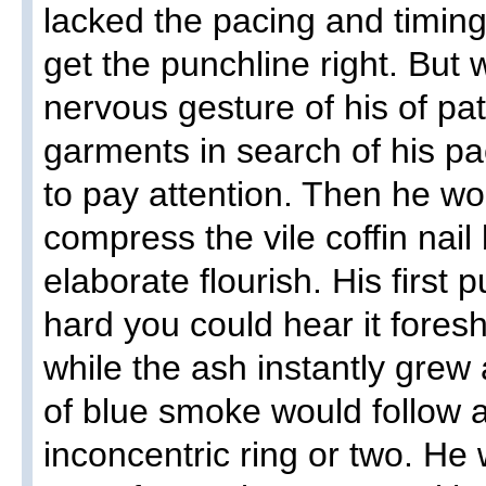
lacked the pacing and timin
get the punchline right. Bu
nervous gesture of his of pat
garments in search of his pa
to pay attention. Then he w
compress the vile coffin nail 
elaborate flourish. His first 
hard you could hear it foresh
while the ash instantly grew
of blue smoke would follow 
inconcentric ring or two. He 