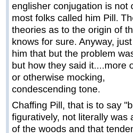
englisher conjugation is not
most folks called him Pill. T
theories as to the origin of t
knows for sure. Anyway, jus
him that but the problem was
but how they said it....more 
or otherwise mocking,
condescending tone.
Chaffing Pill, that is to say "
figuratively, not literally wa
of the woods and that tend