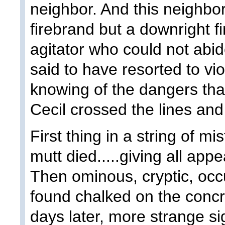
neighbor. And this neighbor
firebrand but a downright fi
agitator who could not ab
said to have resorted to vio
knowing of the dangers that
Cecil crossed the lines and
First thing in a string of mis
mutt died.....giving all ap
Then ominous, cryptic, occ
found chalked on the concr
days later, more strange s