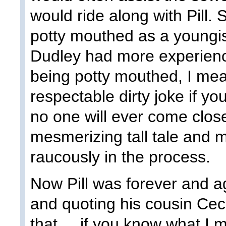
would ride along with Pill.
potty mouthed as a youngis
Dudley had more experience 
being potty mouthed, I mea
respectable dirty joke if you
no one will ever come close 
mesmerizing tall tale and 
raucously in the process.
Now Pill was forever and a
and quoting his cousin Cecil.
that.....if you know what I