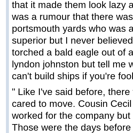
that it made them look lazy
was a rumour that there was 
portsmouth yards who was at
superior but I never believed
torched a bald eagle out of a
lyndon johnston but tell me 
can't build ships if you're foo
" Like I've said before, there
cared to move. Cousin Cecil
worked for the company but n
Those were the days before s