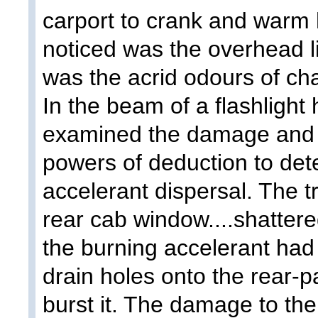
carport to crank and warm h
noticed was the overhead l
was the acrid odours of ch
In the beam of a flashlight
examined the damage and i
powers of deduction to det
accelerant dispersal. The 
rear cab window....shatter
the burning accelerant ha
drain holes onto the rear-p
burst it. The damage to the