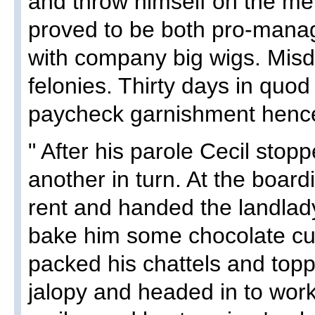
and throw himself on the mer
proved to be both pro-mana
with company big wigs. Mis
felonies. Thirty days in quod
paycheck garnishment hencefo
" After his parole Cecil sto
another in turn. At the boar
rent and handed the landlad
bake him some chocolate cu
packed his chattels and toppe
jalopy and headed in to work