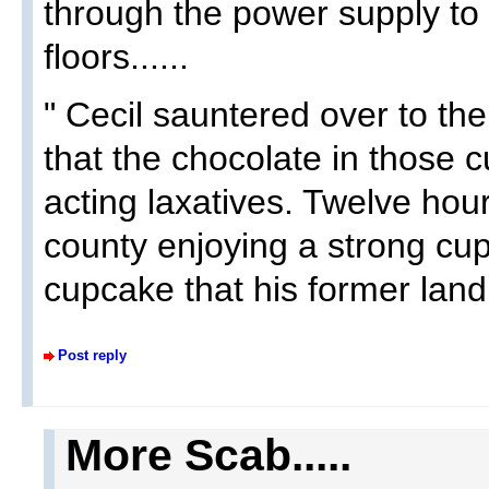
through the power supply to t
floors......
" Cecil sauntered over to th
that the chocolate in those
acting laxatives. Twelve hou
county enjoying a strong cup 
cupcake that his former land
Post reply
More Scab.....