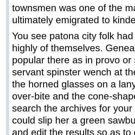
townsmen was one of the ma
ultimately emigrated to kinde
You see patona city folk had
highly of themselves. Genea
popular there as in provo or s
servant spinster wench at the
the horned glasses on a la
over-bite and the cone-shap
search the archives for you
could slip her a green saw
and edit the results so as to