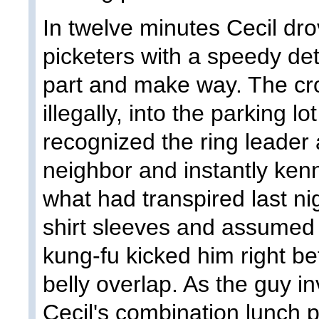
In twelve minutes Cecil dro
picketers with a speedy de
part and make way. The cro
illegally, into the parking 
recognized the ring leader 
neighbor and instantly ken
what had transpired last n
shirt sleeves and assumed a
kung-fu kicked him right b
belly overlap. As the guy in
Cecil's combination lunch 