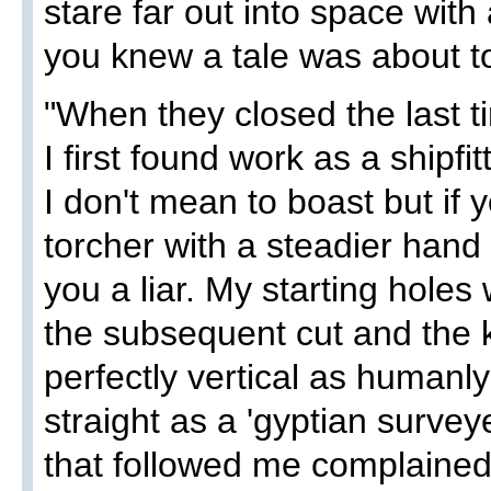
stare far out into space wit
you knew a tale was about t
"When they closed the last 
I first found work as a shipfit
I don't mean to boast but if y
torcher with a steadier hand 
you a liar. My starting holes
the subsequent cut and the 
perfectly vertical as humanl
straight as a 'gyptian survey
that followed me complained 