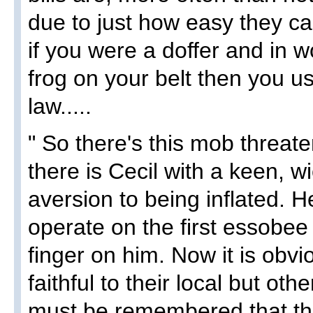
due to just how easy they ca
if you were a doffer and in w
frog on your belt then you u
law.....
" So there's this mob threate
there is Cecil with a keen, 
aversion to being inflated. He
operate on the first essobe
finger on him. Now it is obv
faithful to their local but othe
must be remembered that th