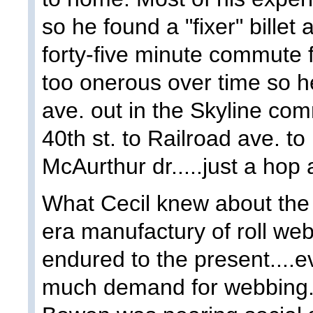
so he found a "fixer" billet
forty-five minute commute 
too onerous over time so 
ave. out in the Skyline com
40th st. to Railroad ave. t
McAurthur dr.....just a hop 
What Cecil knew about the 
era manufactury of roll we
endured to the present....
much demand for webbing. 