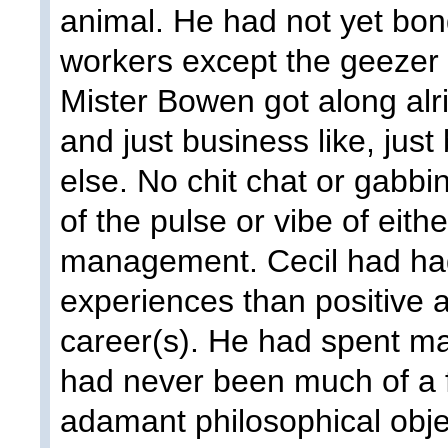
animal. He had not yet bond
workers except the geezer
Mister Bowen got along alr
and just business like, just
else. No chit chat or gabbi
of the pulse or vibe of eith
management. Cecil had ha
experiences than positive 
career(s). He had spent ma
had never been much of a f
adamant philosophical obje