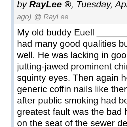
by
RayLee
,
Tuesday, Apr
ago)
@ RayLee
My old buddy Euell ______,
had many good qualities b
well. He was lacking in goo
jutting-jawed prominent ch
squinty eyes. Then again h
generic coffin nails like th
after public smoking had b
greatest fault was the bad h
on the seat of the sewer dept