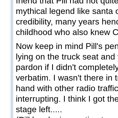
friend that Pill had not quit
mythical legend like santa o
credibility, many years henc
childhood who also knew Ce
Now keep in mind Pill's pen
lying on the truck seat and
pardon if I didn't completel
verbatim. I wasn't there in 
hand with other radio traffi
interrupting. I think I got th
stage left.....