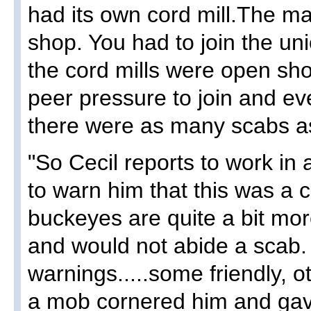
had its own cord mill.The ma
shop. You had to join the uni
the cord mills were open sh
peer pressure to join and ev
there were as many scabs as
"So Cecil reports to work in
to warn him that this was a 
buckeyes are quite a bit more
and would not abide a scab.
warnings.....some friendly, 
a mob cornered him and gav