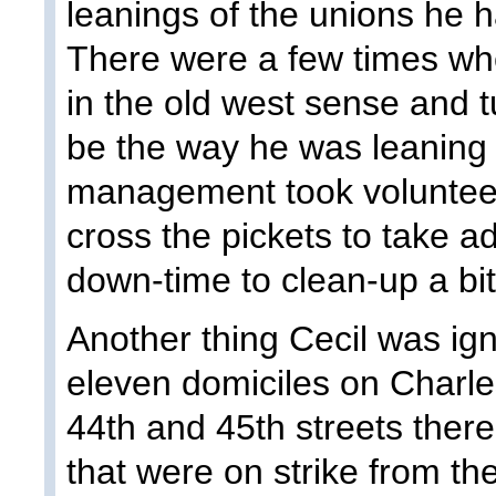
leanings of the unions he
There were a few times whe
in the old west sense and 
be the way he was leaning
management took voluntee
cross the pickets to take 
down-time to clean-up a bit
Another thing Cecil was ign
eleven domiciles on Charle
44th and 45th streets ther
that were on strike from the