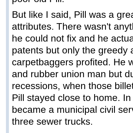
But like I said, Pill was a 
attributes. There wasn't any
he could not fix and he actua
patents but only the greedy
carpetbaggers profited. He w
and rubber union man but d
recessions, when those billet
Pill stayed close to home. In
became a municipal civil ser
three sewer trucks.