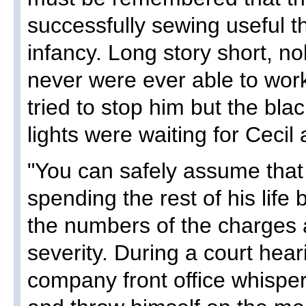
successfully sewing useful t
infancy. Long story short, no
never were ever able to wor
tried to stop him but the bla
lights were waiting for Cecil 
"You can safely assume that 
spending the rest of his life
the numbers of the charges 
severity. During a court he
company front office whispe