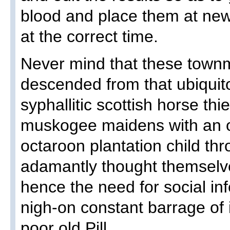
blood and place them at ne
at the correct time.
Never mind that these townm
descended from that ubiquitou
syphallitic scottish horse th
muskogee maidens with an o
octaroon plantation child thr
adamantly thought themselve
hence the need for social inf
nigh-on constant barrage of 
poor old Pill.