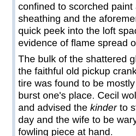
confined to scorched paint
sheathing and the aforemen
quick peek into the loft s
evidence of flame spread 
The bulk of the shattered 
the faithful old pickup cra
tire was found to be mostly
burst one's place. Cecil wo
and advised the
kinder
to s
day and the wife to be war
fowling piece at hand.