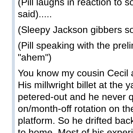
(Pill laughs in reaction to
said).....
(Sleepy Jackson gibbers s
(Pill speaking with the prel
"ahem")
You know my cousin Cecil a
His millwright billet at the
petered-out and he never q
on/month-off rotation on th
platform. So he drifted bac
to home. Most of his experi