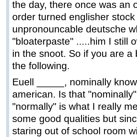
the day, there once was an o
order turned englisher stoc
unpronouncable deutsche w
"bloaterpaste" .....him I sti
in the snoot. So if you are 
the following.
Euell _____, nominally known
american. Is that "nominally
"normally" is what I really me
some good qualities but sinc
staring out of school room 