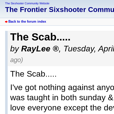
The Sixshooter Community Website
The Frontier Sixshooter Comm
Back to the forum index
The Scab.....
by
RayLee
,
Tuesday, Apri
ago)
The Scab.....
I've got nothing against any
was taught in both sunday & 
love everyone except the devi