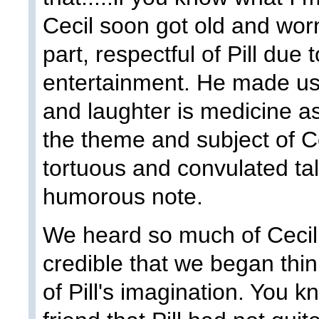
Cecil soon got old and wor
part, respectful of Pill due 
entertainment. He made us 
and laughter is medicine a
the theme and subject of Ce
tortuous and convulated ta
humorous note.
We heard so much of Cecil 
credible that we began thin
of Pill's imagination. You 