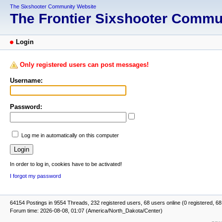
The Sixshooter Community Website
The Frontier Sixshooter Comm
Login
Only registered users can post messages!
Username:
Password:
Log me in automatically on this computer
In order to log in, cookies have to be activated!
I forgot my password
64154 Postings in 9554 Threads, 232 registered users, 68 users online (0 registered, 68
Forum time: 2026-08-08, 01:07 (America/North_Dakota/Center)